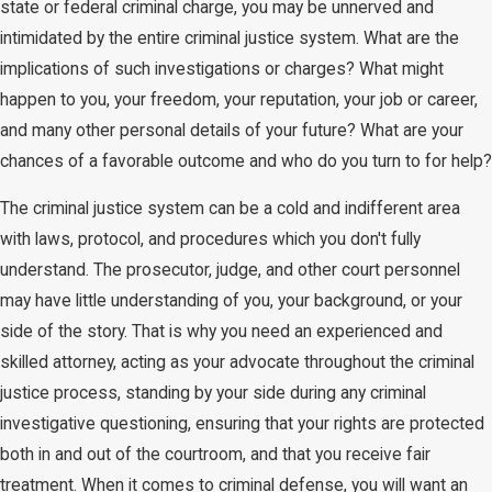
state or federal criminal charge, you may be unnerved and
intimidated by the entire criminal justice system. What are the
implications of such investigations or charges? What might
happen to you, your freedom, your reputation, your job or career,
and many other personal details of your future? What are your
chances of a favorable outcome and who do you turn to for help?
The criminal justice system can be a cold and indifferent area
with laws, protocol, and procedures which you don't fully
understand. The prosecutor, judge, and other court personnel
may have little understanding of you, your background, or your
side of the story. That is why you need an experienced and
skilled attorney, acting as your advocate throughout the criminal
justice process, standing by your side during any criminal
investigative questioning, ensuring that your rights are protected
both in and out of the courtroom, and that you receive fair
treatment. When it comes to criminal defense, you will want an