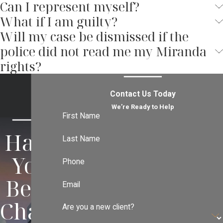
Can I represent myself?
offense
, or
white collar crime
, he will vigorously
What if I am guilty?
use all of his skills and resources to help you
Will my case be dismissed if the
avoid or minimize the harsh consequences of
potential jail or prison time, heavy fines,
police did not read me my Miranda
probation, and a future with a criminal conviction
rights?
on your record.
Contact Us Today
We’re Ready to Help
First Name
Have
Last Name
You
Phone
Been
Email
Charg
Are you a new client?