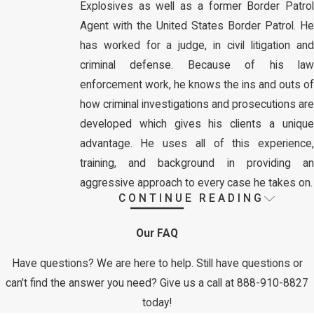
Explosives as well as a former Border Patrol
Agent with the United States Border Patrol. He
has worked for a judge, in civil litigation and
criminal defense. Because of his law
enforcement work, he knows the ins and outs of
how criminal investigations and prosecutions are
developed which gives his clients a unique
advantage. He uses all of this experience,
training, and background in providing an
aggressive approach to every case he takes on.
CONTINUE READING
Mr. Whiteley defends all types of criminal
charges, at every stage of the case from
Our FAQ
investigation to court procedures and trials to
appeals
. Whether you are facing a
municipal
Have questions? We are here to help. Still have questions or
offense
,
traffic offense
, state or
federal crime
,
can't find the answer you need? Give us a call at
888-910-8827
such as a
drug crime
,
theft crime
,
weapons
today!