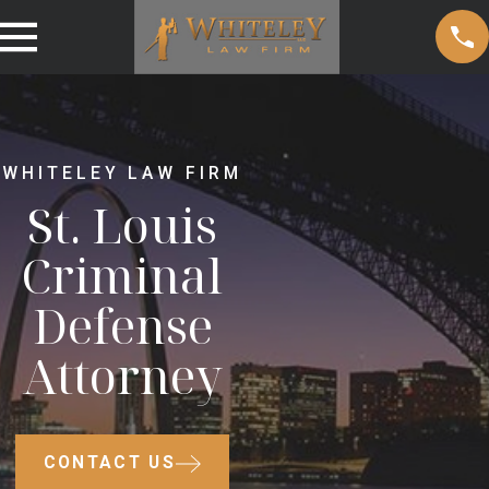
WHITELEY LAW FIRM
St. Louis
Criminal
Defense
Attorney
CONTACT US