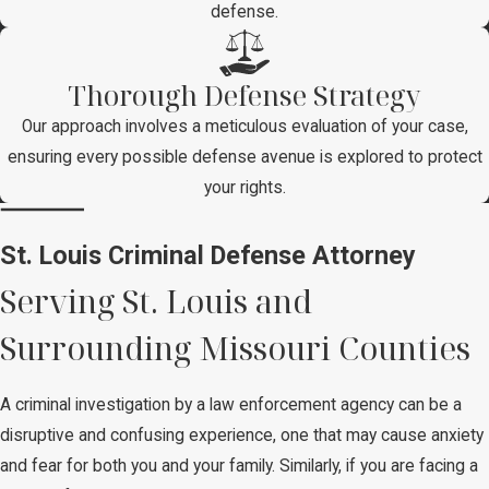
defense.
Thorough Defense Strategy
Our approach involves a meticulous evaluation of your case,
ensuring every possible defense avenue is explored to protect
your rights.
St. Louis Criminal Defense Attorney
Serving St. Louis and
Surrounding Missouri Counties
A criminal investigation by a law enforcement agency can be a
disruptive and confusing experience, one that may cause anxiety
and fear for both you and your family. Similarly, if you are facing a