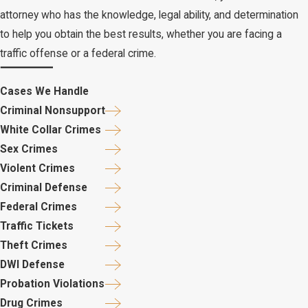
attorney who has the knowledge, legal ability, and determination
to help you obtain the best results, whether you are facing a
traffic offense or a federal crime.
Cases We Handle
Criminal Nonsupport
White Collar Crimes
Sex Crimes
Violent Crimes
Criminal Defense
Federal Crimes
Traffic Tickets
Theft Crimes
DWI Defense
Probation Violations
Drug Crimes