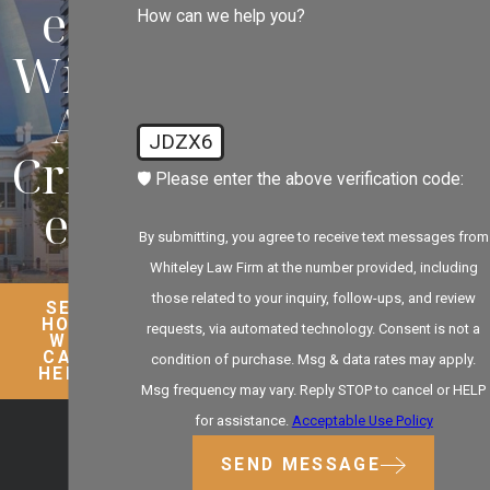
ed
How can we help you?
With
A
JDZX6
Crim
🛡️ Please enter the above verification code:
e?
By submitting, you agree to receive text messages from
Whiteley Law Firm at the number provided, including
those related to your inquiry, follow-ups, and review
SEE
HOW
requests, via automated technology. Consent is not a
WE
CAN
condition of purchase. Msg & data rates may apply.
HELP
Msg frequency may vary. Reply STOP to cancel or HELP
for assistance.
Acceptable Use Policy
SEND MESSAGE