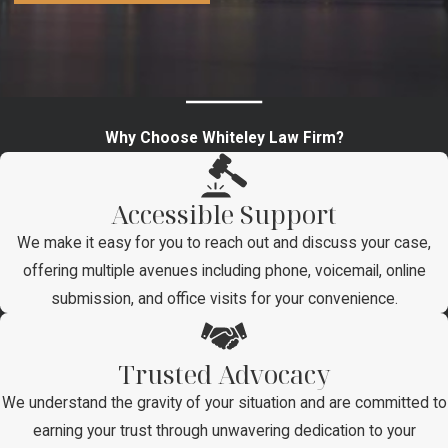
Why Choose Whiteley Law Firm?
Accessible Support
We make it easy for you to reach out and discuss your case,
offering multiple avenues including phone, voicemail, online
submission, and office visits for your convenience.
Trusted Advocacy
We understand the gravity of your situation and are committed to
earning your trust through unwavering dedication to your