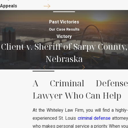
Appeals
Past Victories
Our Case Results
Victory
Client v. Sheriff of Sarpy County,
Nebraska
A Criminal Defense
Lawyer Who Can Help
At the Whiteley Law Firm, you will find a highly-
experienced St. Louis
criminal defense
attorney
who makes personal service a priority. When you