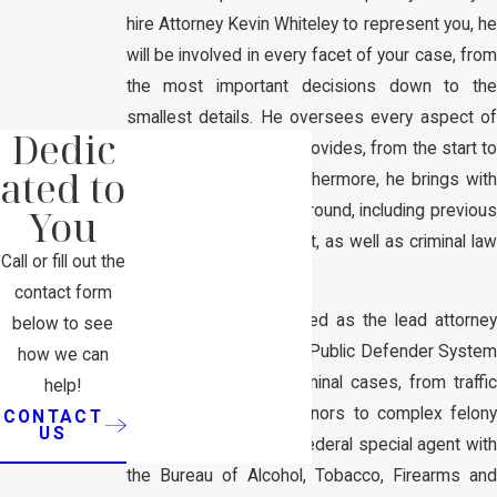
hire Attorney Kevin Whiteley to represent you, he
will be involved in every facet of your case, from
the most important decisions down to the
smallest details. He oversees every aspect of
Dedic
the representation he provides, from the start to
ated to
finish of your case. Furthermore, he brings with
You
him an extensive background, including previous
work in law enforcement, as well as criminal law
Call or fill out the
trial experience.
contact form
Attorney Whiteley worked as the lead attorney
below to see
with the Missouri State Public Defender System
how we can
on several hundred criminal cases, from traffic
help!
violations to misdemeanors to complex felony
CONTACT
US
cases. He is a former federal special agent with
the Bureau of Alcohol, Tobacco, Firearms and