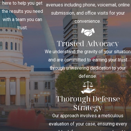
here to help you get
avenues including phone, voicemail, online
the results you need
submission, and office visits for your
with a team you can
convenience.
trust.
Trusted Advocacy
We understand the gravity of your situation
and are committed to earning your trust
through unwavering dedication to your
defense.
Thorough Defense
Strategy
Our approach involves a meticulous
evaluation of your case, ensuring every