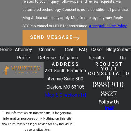
related to your inquiry, follow-ups, and review requests, via
automated technology. Consent is not a condition of purchase.
Msg & data rates may apply. Msg frequency may vary. Reply
STOP to cancel or HELP for assistance.
Acceptable Use Policy
SEND MESSAGE
Home
Attorney
Criminal
Civil
FAQ
Case
Blog
Contact
Profile
Defense
Litigation
Results
Us
ADDRESS
REQUEST
YOUR
231 South Bemiston
CONSULTATIO
N
Avenue Suite 800
(888) 910-
Clayton, MO 63105
8827
Map & Directions [+]
Follow Us
The information on this website is for general
information purposes only. Nothing on this site
should be taken as legal advice for any individual
case or situation.