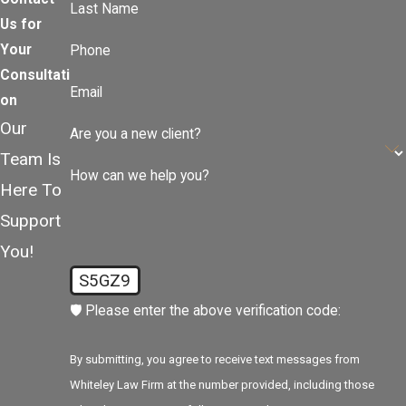
Last Name
Us for
Your
Phone
Consultati
Email
on
Our
Are you a new client?
Team Is
How can we help you?
Here To
Support
You!
S5GZ9
🛡️ Please enter the above verification code:
By submitting, you agree to receive text messages from
Whiteley Law Firm at the number provided, including those