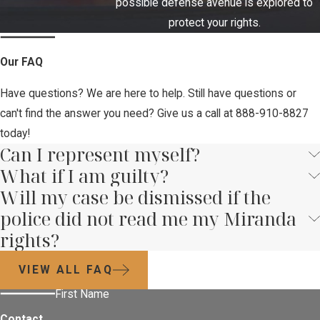
possible defense avenue is explored to
protect your rights.
Our FAQ
Have questions? We are here to help. Still have questions or
can't find the answer you need? Give us a call at
888-910-8827
today!
Can I represent myself?
What if I am guilty?
Will my case be dismissed if the
police did not read me my Miranda
rights?
VIEW ALL FAQ
First Name
Contact