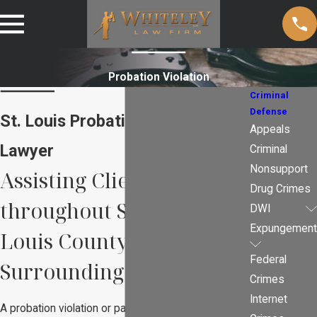
Probation Violation
Criminal
Defense
St. Louis Probation Violations
Appeals
Lawyer
Criminal
Nonsupport
Assisting Clients
Drug Crimes
throughout St. Louis, St.
DWI
Expungement
Louis County, and
Federal
Surrounding Counties
Crimes
Internet
A probation violation or parole violation is a serious