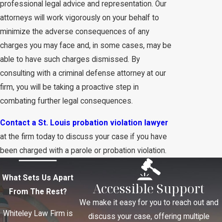
professional legal advice and representation. Our
attorneys will work vigorously on your behalf to
minimize the adverse consequences of any
charges you may face and, in some cases, may be
able to have such charges dismissed. By
consulting with a criminal defense attorney at our
firm, you will be taking a proactive step in
combating further legal consequences.
Contact a St. Louis probation violation lawyer
at the firm today to discuss your case if you have
been charged with a parole or probation violation.
What Sets Us Apart
Accessible Support
From The Rest?
We make it easy for you to reach out and
Whiteley Law Firm is
discuss your case, offering multiple