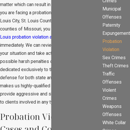
Crimes
matter which can result in severe consequences. If
Municipal
you are facing a probation violation anywhere in St.
Offenses
Louis City, St. Louis County, or in the surrounding
Paternity
counties of Missouri, you should contact a
St.
Expungement
Louis probation violation attorney
at our firm
Probation
immediately. We can review the circumstances of
Violation
your situation and take action to help you avoid
Sex Crimes
possible harsh penalties or punishment. Our firm is
Theft Crimes
dedicated exclusively to the practice of criminal
Traffic
defense for both state and federal crimes which
Offenses
makes us highly-qualified in this field. Our attorneys
Violent
provide aggressive and skilled legal representation
Crimes
to clients involved in any type of criminal matter.
Weapons
Probation Violation
Offenses
White Collar
Cases and Consequences