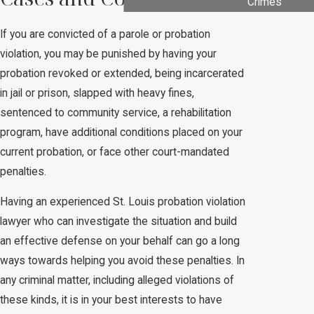
Crimes
If you are convicted of a parole or probation
violation, you may be punished by having your
probation revoked or extended, being incarcerated
in jail or prison, slapped with heavy fines,
sentenced to community service, a rehabilitation
program, have additional conditions placed on your
current probation, or face other court-mandated
penalties.
Having an experienced St. Louis probation violation
lawyer who can investigate the situation and build
an effective defense on your behalf can go a long
ways towards helping you avoid these penalties. In
any criminal matter, including alleged violations of
these kinds, it is in your best interests to have