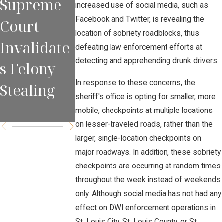
Supreme
Defendant
increased use of social media, such as
to our ne
Facebook and Twitter, is revealing the
Court
s NEED to
Criminal
location of sobriety roadblocks, thus
Invalidate
Appear at
defeating law enforcement efforts at
Defense
detecting and apprehending drunk drivers.
s Felony
All Court
Blog
In response to these concerns, the
Stealing
Proceedin
sheriff's office is opting for smaller, more
gs
mobile, checkpoints at multiple locations
on lesser-traveled roads, rather than the
larger, single-location checkpoints on
major roadways. In addition, these sobriety
checkpoints are occurring at random times
throughout the week instead of weekends
only. Although social media has not had any
effect on DWI enforcement operations in
St. Louis City, St. Louis County, or St.