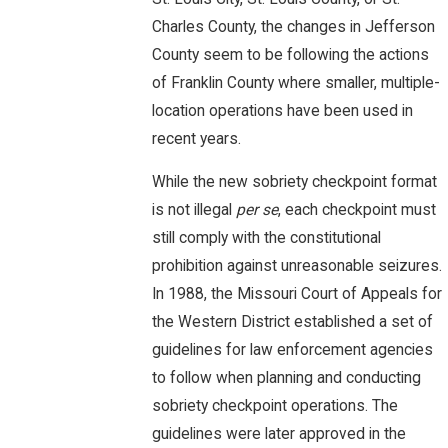
Charles County, the changes in Jefferson
County seem to be following the actions
of Franklin County where smaller, multiple-
location operations have been used in
recent years.
While the new sobriety checkpoint format
is not illegal
per se
, each checkpoint must
still comply with the constitutional
prohibition against unreasonable seizures.
In 1988, the Missouri Court of Appeals for
the Western District established a set of
guidelines for law enforcement agencies
to follow when planning and conducting
sobriety checkpoint operations. The
guidelines were later approved in the