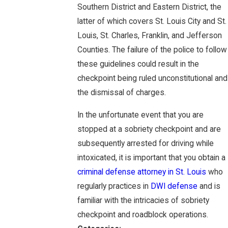
Southern District and Eastern District, the
latter of which covers St. Louis City and St.
Louis, St. Charles, Franklin, and Jefferson
Counties. The failure of the police to follow
these guidelines could result in the
checkpoint being ruled unconstitutional and
the dismissal of charges.
In the unfortunate event that you are
stopped at a sobriety checkpoint and are
subsequently arrested for driving while
intoxicated, it is important that you obtain a
criminal defense attorney in St. Louis
who
regularly practices in
DWI defense
and is
familiar with the intricacies of sobriety
checkpoint and roadblock operations.