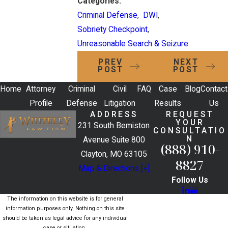
Categories:
Criminal Defense
,
DWI
,
Sobriety Checkpoint
,
Unreasonable Search & Seizure
PREV
NEXT
POST
POST
Home
Attorney
Criminal
Civil
FAQ
Case
Blog
Contact
Profile
Defense
Litigation
Results
Us
ADDRESS
REQUEST
YOUR
231 South Bemiston
CONSULTATIO
N
Avenue Suite 800
(888) 910-
Clayton, MO 63105
8827
Map & Directions [+]
Follow Us
The information on this website is for general
information purposes only. Nothing on this site
should be taken as legal advice for any individual
case or situation.