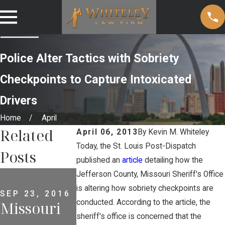
Police Alter Tactics with Sobriety
Checkpoints to Capture Intoxicated
Drivers
Home
April
Related
April 06, 2013
By
Kevin M. Whiteley
Today, the St. Louis Post-Dispatch
Posts
published an
article
detailing how the
MAY 2, 2013
Jefferson County, Missouri Sheriff's Office
Why
is altering how sobriety checkpoints are
SEP 23, 2016
conducted. According to the article, the
Missouri
Criminal
JUL 18, 2012
Welcome
sheriff's office is concerned that the