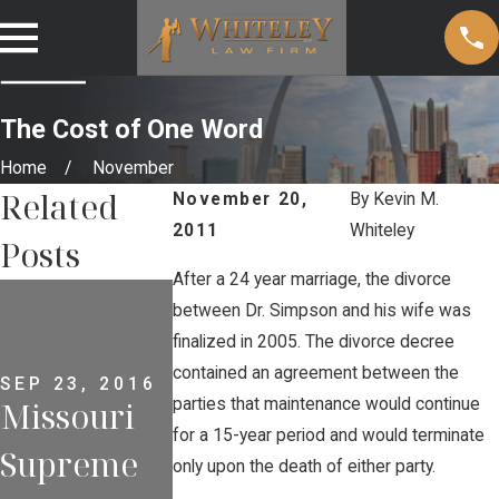
The Cost of One Word
Home
November
Related
November 20,
By
Kevin M.
2011
Whiteley
Posts
After a 24 year marriage, the divorce
APR 6, 2013
Police
between Dr. Simpson and his wife was
MAY 2, 2013
finalized in 2005. The divorce decree
Why
Alter
contained an agreement between the
SEP 23, 2016
parties that maintenance would continue
Missouri
Criminal
Tactics
for a 15-year period and would terminate
Supreme
Defendant
with
only upon the death of either party.