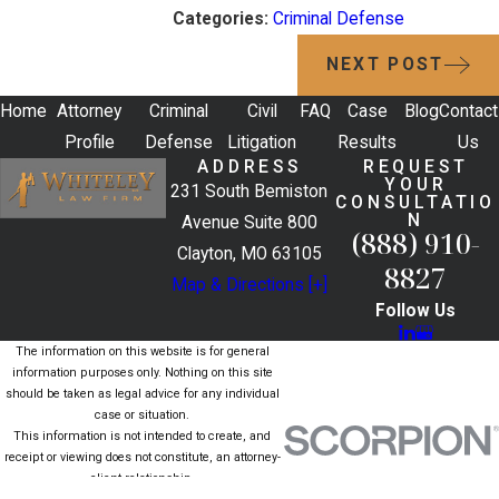
Categories:
Criminal Defense
NEXT POST
Home
Attorney
Criminal
Civil
FAQ
Case
Blog
Contact
Profile
Defense
Litigation
Results
Us
ADDRESS
REQUEST
YOUR
231 South Bemiston
CONSULTATIO
N
Avenue Suite 800
(888) 910-
Clayton, MO 63105
8827
Map & Directions [+]
Follow Us
The information on this website is for general
information purposes only. Nothing on this site
should be taken as legal advice for any individual
case or situation.
This information is not intended to create, and
receipt or viewing does not constitute, an attorney-
client relationship.