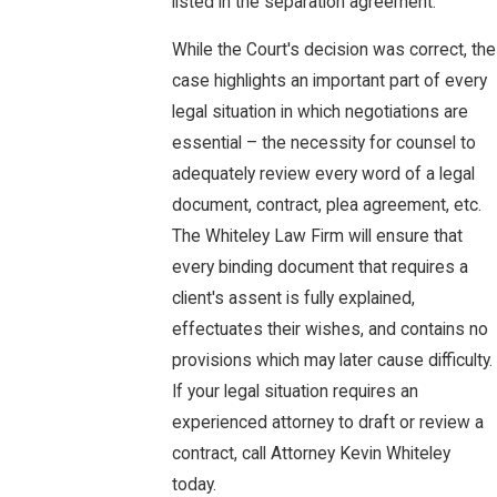
listed in the separation agreement.
While the Court's decision was correct, the
case highlights an important part of every
legal situation in which negotiations are
essential – the necessity for counsel to
adequately review every word of a legal
document, contract, plea agreement, etc.
The Whiteley Law Firm will ensure that
every binding document that requires a
client's assent is fully explained,
effectuates their wishes, and contains no
provisions which may later cause difficulty.
If your legal situation requires an
experienced attorney to draft or review a
contract, call Attorney Kevin Whiteley
today.