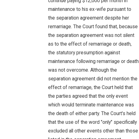
continue paying $12,000 per month in
maintenance to his ex-wife pursuant to
the separation agreement despite her
remarriage. The Court found that, because
the separation agreement was not silent
as to the effect of remarriage or death,
the statutory presumption against
maintenance following remarriage or death
was not overcome. Although the
separation agreement did not mention the
effect of remarriage, the Court held that
the parties agreed that the only event
which would terminate maintenance was
the death of either party. The Court's held
that the use of the word "only" specifically
excluded all other events other than those