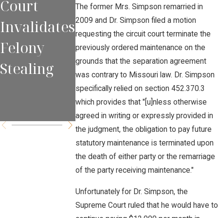
Court
s NEED to
Sobriety
The former Mrs. Simpson remarried in
2009 and Dr. Simpson filed a motion
Invalidates
Appear at
Checkpoi
requesting the circuit court terminate the
Felony
All Court
ts to
previously ordered maintenance on the
grounds that the separation agreement
Stealing
Proceedin
Capture
was contrary to Missouri law. Dr. Simpson
gs
Intoxicat
specifically relied on section 452.370.3
which provides that "[u]nless otherwise
d Drivers
agreed in writing or expressly provided in
the judgment, the obligation to pay future
statutory maintenance is terminated upon
the death of either party or the remarriage
of the party receiving maintenance."
Unfortunately for Dr. Simpson, the
Supreme Court ruled that he would have to