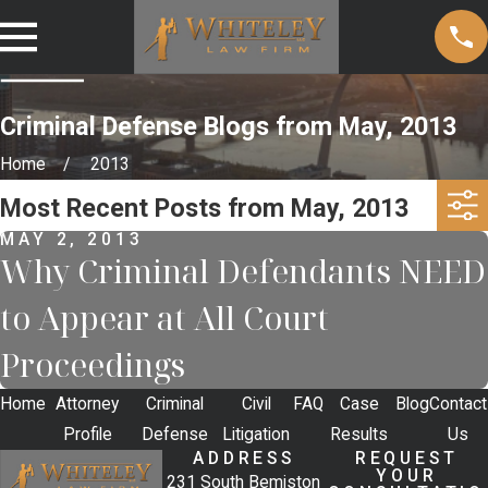
Criminal Defense Blogs from May, 2013
Home
2013
Most Recent Posts from May, 2013
MAY 2, 2013
Why Criminal Defendants NEED
to Appear at All Court
Proceedings
Home
Attorney
Criminal
Civil
FAQ
Case
Blog
Contact
Profile
Defense
Litigation
Results
Us
ADDRESS
REQUEST
YOUR
231 South Bemiston