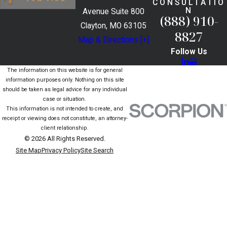
CONSULTATIO
N
Avenue Suite 800
(888) 910-
Clayton, MO 63105
8827
Map & Directions [+]
Follow Us
The information on this website is for general
information purposes only. Nothing on this site
should be taken as legal advice for any individual
case or situation.
This information is not intended to create, and
receipt or viewing does not constitute, an attorney-
client relationship.
© 2026 All Rights Reserved.
Site Map
Privacy Policy
Site Search