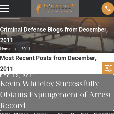
Criminal Defense Blogs from December,
2011
Home
2011
Most Recent Posts from December,
2011
DEC 12, 2011
Kevin Whiteley Successfully
Obtains Expungement of Arrest
Record