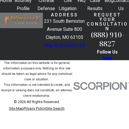
Home
Attorney
Criminal
Civil
FAQ
Case
Blog
Contact
Profile
Defense
Litigation
Results
Us
ADDRESS
REQUEST
YOUR
231 South Bemiston
CONSULTATIO
N
Avenue Suite 800
(888) 910-
Clayton, MO 63105
8827
Map & Directions [+]
Follow Us
The information on this website is for general
information purposes only. Nothing on this site
should be taken as legal advice for any individual
case or situation.
This information is not intended to create, and
receipt or viewing does not constitute, an attorney-
client relationship.
© 2026 All Rights Reserved.
Site Map
Privacy Policy
Site Search