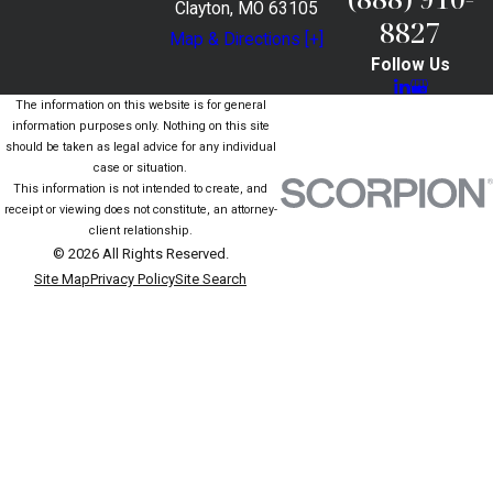
Clayton, MO 63105
8827
Map & Directions [+]
Follow Us
The information on this website is for general
information purposes only. Nothing on this site
should be taken as legal advice for any individual
case or situation.
This information is not intended to create, and
receipt or viewing does not constitute, an attorney-
client relationship.
© 2026 All Rights Reserved.
Site Map
Privacy Policy
Site Search