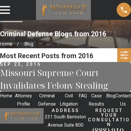
Criminal Defense Blogs from 2016
Home
Blog
Most Recent Posts from 2016
SEP 23, 2016
Missouri Supreme Court
Invalidates Felony Stealing
Home
Attorney
Criminal
Civil
FAQ
Case
Blog
Contact
Profile
Defense
Litigation
Results
Us
ADDRESS
REQUEST
YOUR
231 South Bemiston
CONSULTATIO
N
Avenue Suite 800
(888) 910-