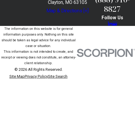
Clayton, MO 63105
8827
Map & Directions [+]
Follow Us
The information on this website is for general
information purposes only. Nothing on this site
should be taken as legal advice for any individual
case or situation.
This information is not intended to create, and
receipt or viewing does not constitute, an attorney-
client relationship.
© 2026 All Rights Reserved.
Site Map
Privacy Policy
Site Search